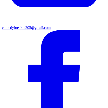
comedybreakin205@gmail.com