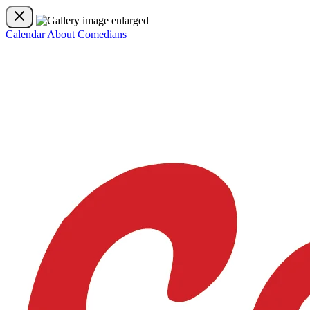
Calendar
About
Comedians