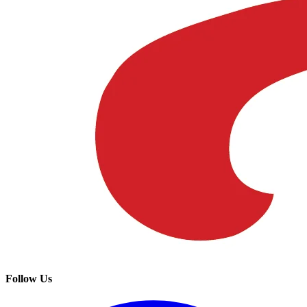
Follow Us