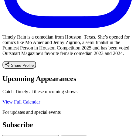
Timely Rain is a comedian from Houston, Texas. She’s opened for
comics like Mo Amer and Jenny Zigrino, a semi finalist in the
Funniest Person in Houston Competition 2025 and has been voted
Outsmart Magazine’s favorite female comedian 2023 and 2024.
Share Profile
Upcoming Appearances
Catch Timely at these upcoming shows
View Full Calendar
For updates and special events
Subscribe