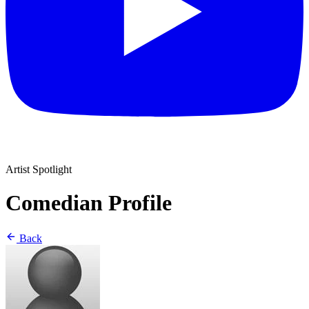
Artist Spotlight
Comedian Profile
Back