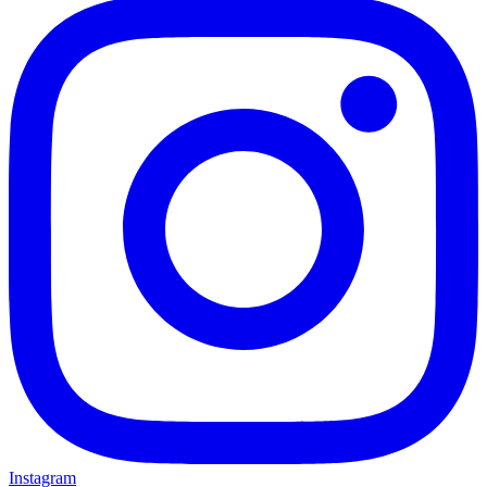
Instagram