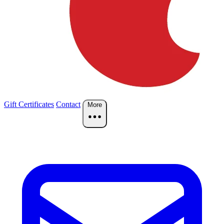
Gift Certificates
Contact
More