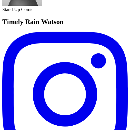
Stand-Up Comic
Timely Rain Watson