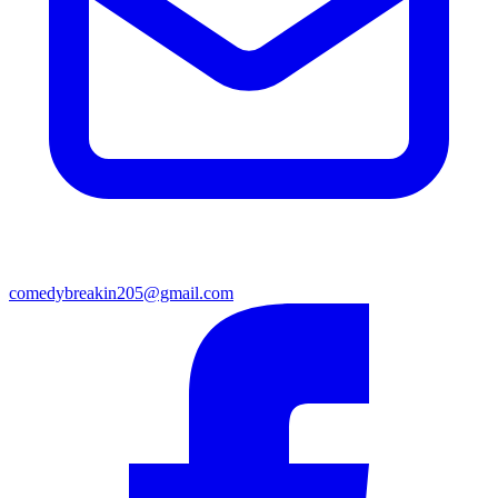
comedybreakin205@gmail.com