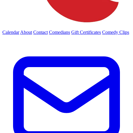
Calendar
About
Contact
Comedians
Gift Certificates
Comedy Clips