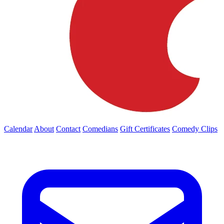
Calendar
About
Contact
Comedians
Gift Certificates
Comedy Clips