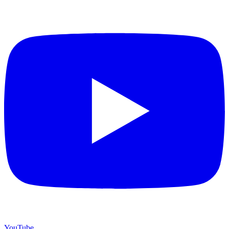
YouTube