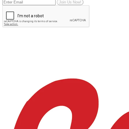
Join Us Now!