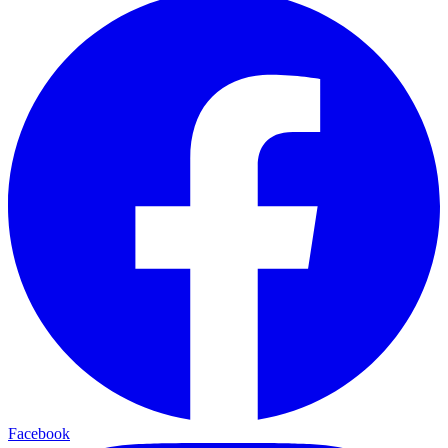
Facebook