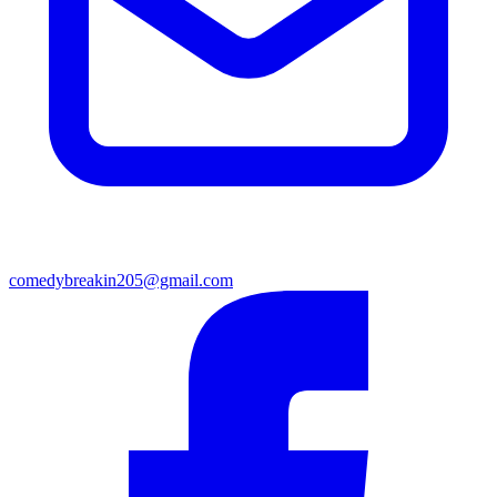
comedybreakin205@gmail.com