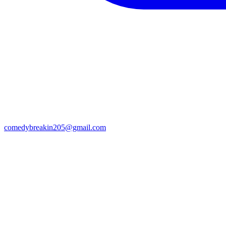
comedybreakin205@gmail.com