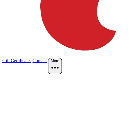
Gift Certificates
Contact
More