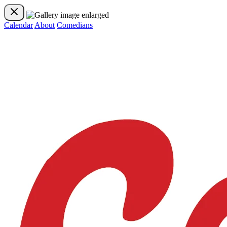
Calendar
About
Comedians