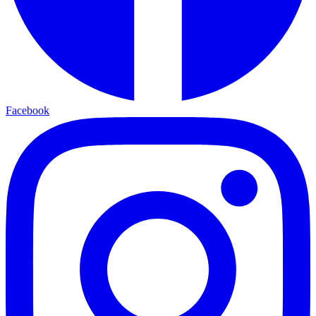
Facebook