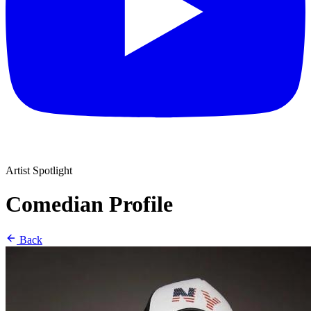
Artist Spotlight
Comedian Profile
Back