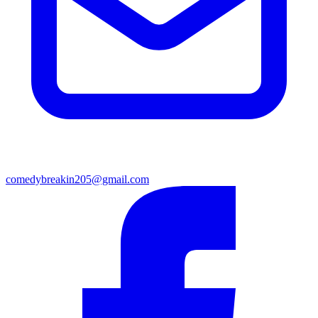
comedybreakin205@gmail.com