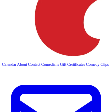
Calendar
About
Contact
Comedians
Gift Certificates
Comedy Clips