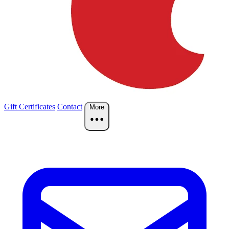
Gift Certificates
Contact
More