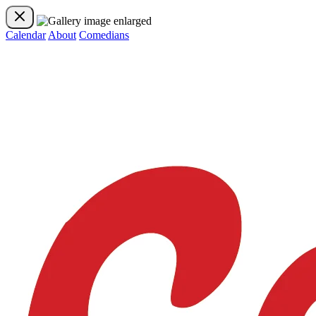
Calendar
About
Comedians