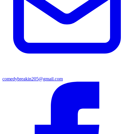
comedybreakin205@gmail.com