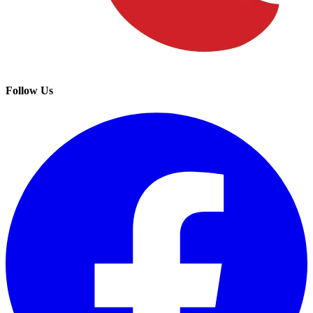
Follow Us