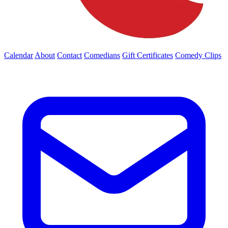
Calendar
About
Contact
Comedians
Gift Certificates
Comedy Clips