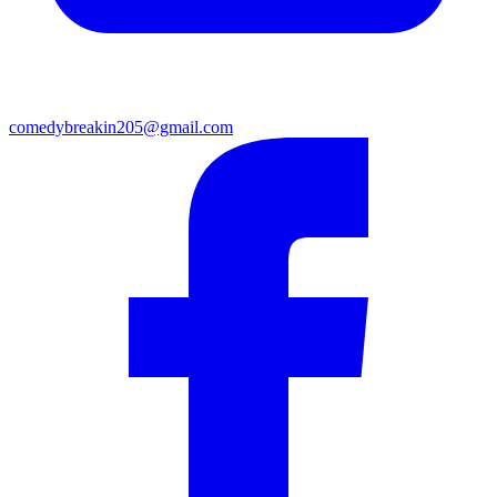
comedybreakin205@gmail.com