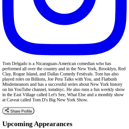
Tom Delgado is a Nicaraguan-American comedian who has
performed all over the country and in the New York, Brooklyn, Red
Clay, Rogue Island, and Dallas Comedy Festivals. Tom has also
played roles on Billions, Joe Pera Talks with You, and Flatbush
Misdemeanors and has a successful series about New York history
on his YouTube channel, tomdnyc. He also runs a fun weekly show
in the East Village called Let's See, What Else and a monthly show
at Caveat called Tom D's Big New York Show.
Share Profile
Upcoming Appearances