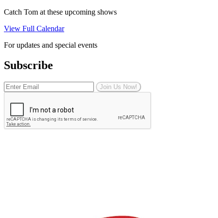
Catch Tom at these upcoming shows
View Full Calendar
For updates and special events
Subscribe
Join Us Now!