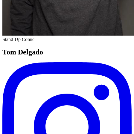
Stand-Up Comic
Tom Delgado