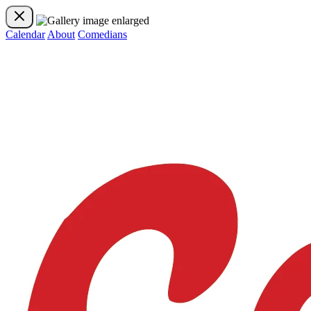
Calendar
About
Comedians