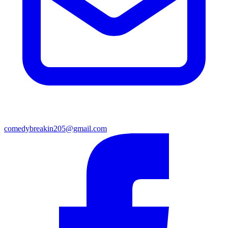
comedybreakin205@gmail.com