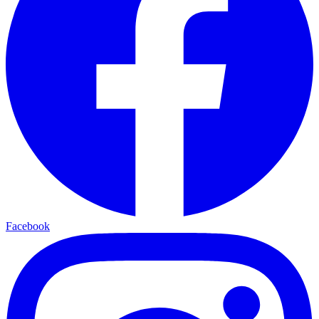
Facebook