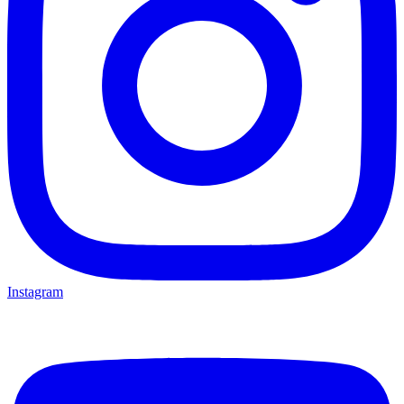
Instagram