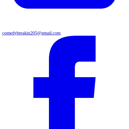
comedybreakin205@gmail.com