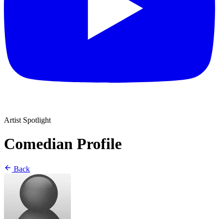
Artist Spotlight
Comedian Profile
Back