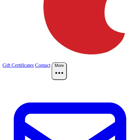
Gift Certificates
Contact
More