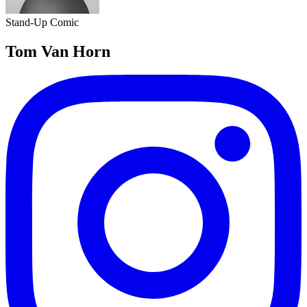
Stand-Up Comic
Tom Van Horn