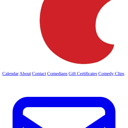
Calendar
About
Contact
Comedians
Gift Certificates
Comedy Clips