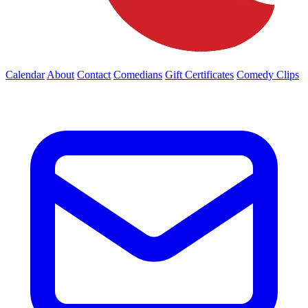
Calendar
About
Contact
Comedians
Gift Certificates
Comedy Clips