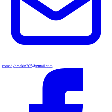
comedybreakin205@gmail.com