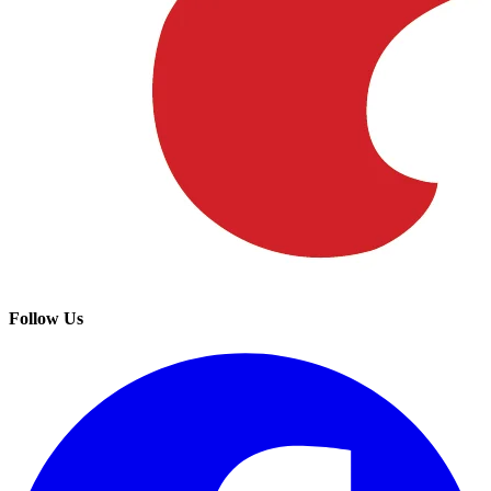
Follow Us