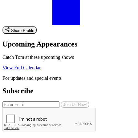
Share Profile
Upcoming Appearances
Catch Tom at these upcoming shows
View Full Calendar
For updates and special events
Subscribe
Join Us Now!