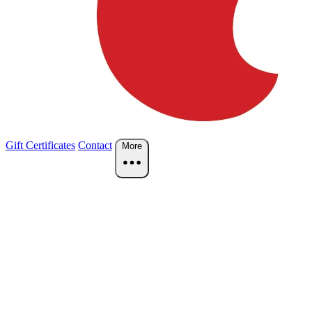
Gift Certificates
Contact
More