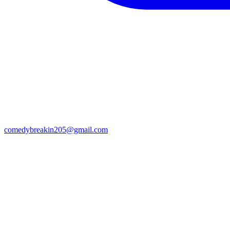
comedybreakin205@gmail.com