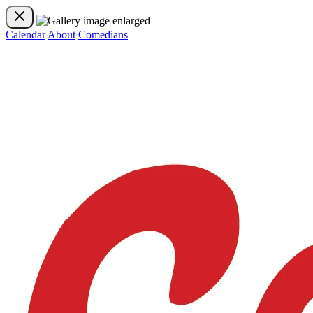
Calendar
About
Comedians