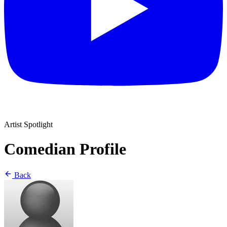
Artist Spotlight
Comedian Profile
Back