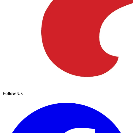
Follow Us