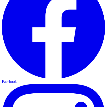
Facebook