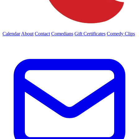
Calendar
About
Contact
Comedians
Gift Certificates
Comedy Clips