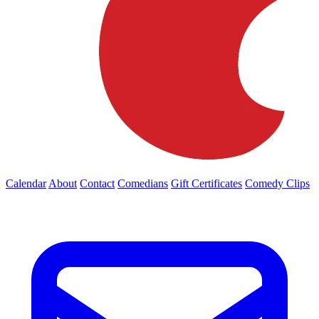
Calendar
About
Contact
Comedians
Gift Certificates
Comedy Clips