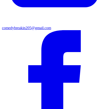
comedybreakin205@gmail.com