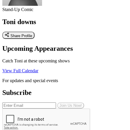
Stand-Up Comic
Toni downs
Share Profile
Upcoming Appearances
Catch Toni at these upcoming shows
View Full Calendar
For updates and special events
Subscribe
Join Us Now!