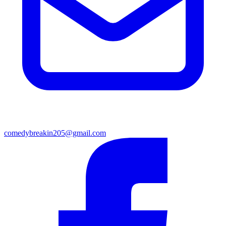
comedybreakin205@gmail.com