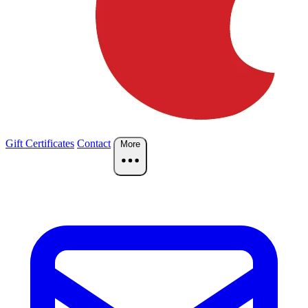
Gift Certificates
Contact
More