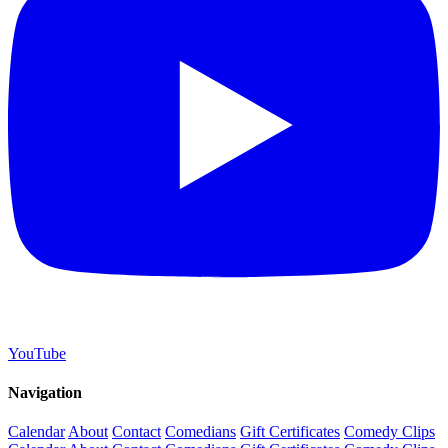
YouTube
Navigation
Calendar
About
Contact
Comedians
Gift Certificates
Comedy Clips