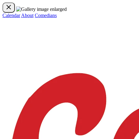
Calendar
About
Comedians