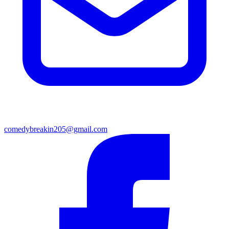
comedybreakin205@gmail.com