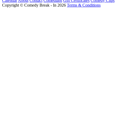
Calendar
About
Contact
Comedians
Gift Certificates
Comedy Clips
Copyright © Comedy Break - In 2026
Terms & Conditions