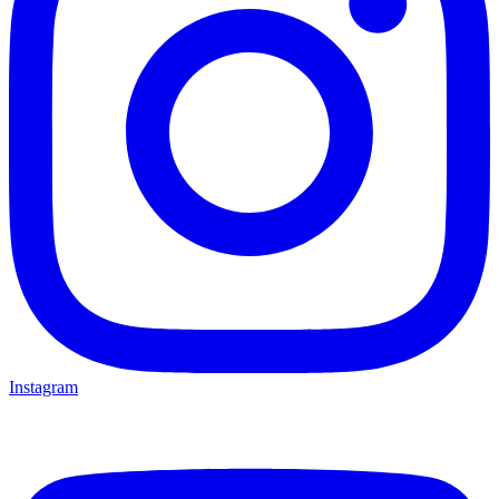
Instagram