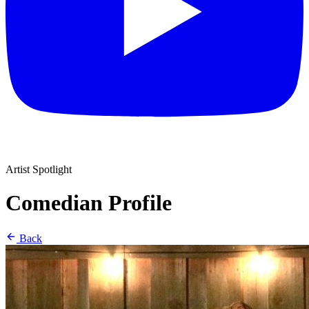
Artist Spotlight
Comedian Profile
Back