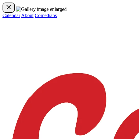
Calendar
About
Comedians