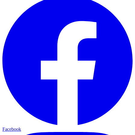
Facebook