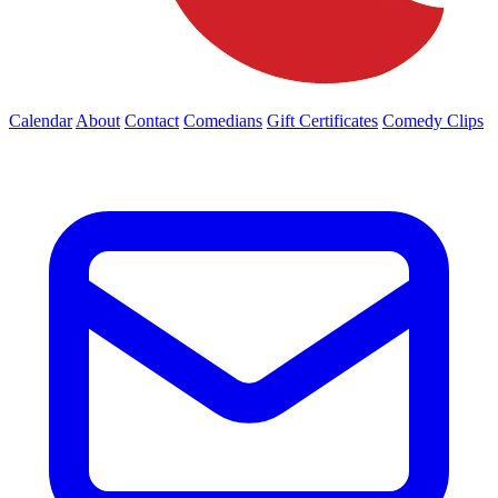
Calendar
About
Contact
Comedians
Gift Certificates
Comedy Clips