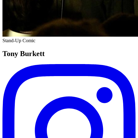
Stand-Up Comic
Tony Burkett