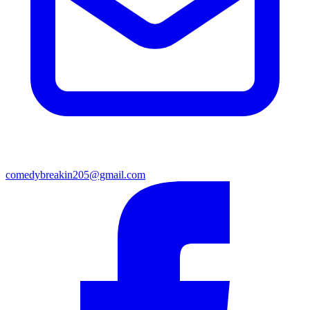
comedybreakin205@gmail.com