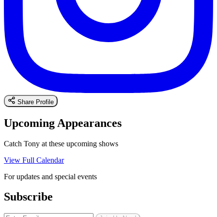
Share Profile
Upcoming Appearances
Catch Tony at these upcoming shows
View Full Calendar
For updates and special events
Subscribe