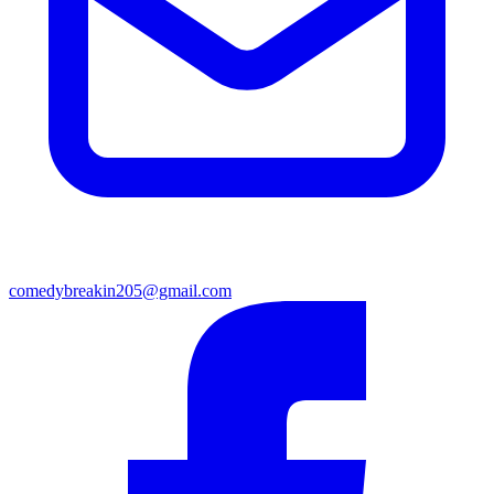
comedybreakin205@gmail.com