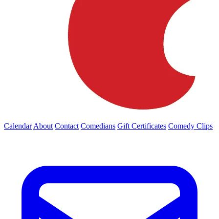
Calendar
About
Contact
Comedians
Gift Certificates
Comedy Clips