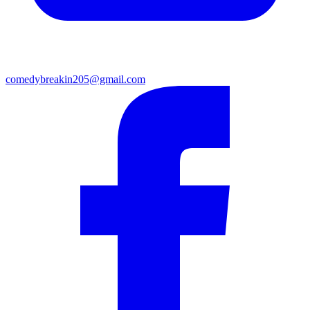
comedybreakin205@gmail.com