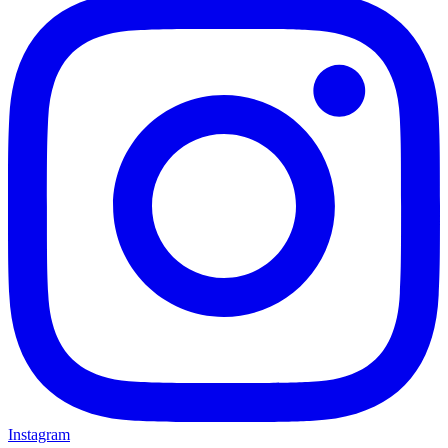
Instagram