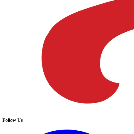
Follow Us