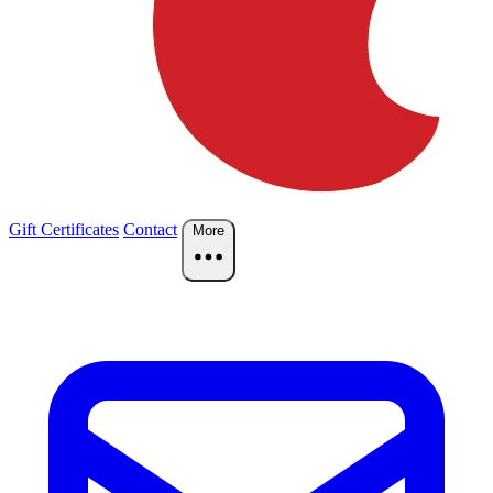
Gift Certificates
Contact
More