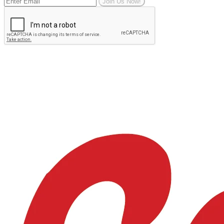
Join Us Now!