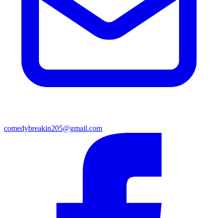
comedybreakin205@gmail.com