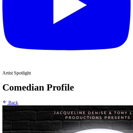
Artist Spotlight
Comedian Profile
Back