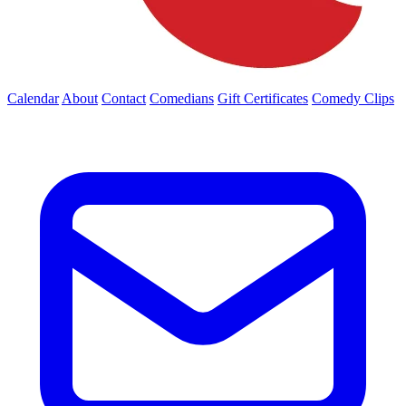
Calendar
About
Contact
Comedians
Gift Certificates
Comedy Clips