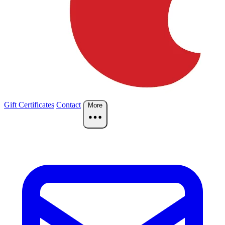
Gift Certificates
Contact
More