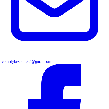
comedybreakin205@gmail.com