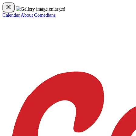
Calendar
About
Comedians