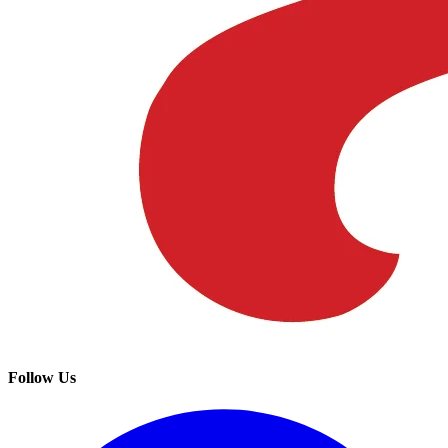
Follow Us