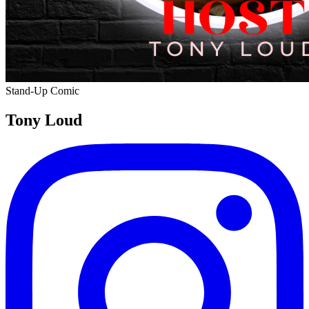
Stand-Up Comic
Tony Loud