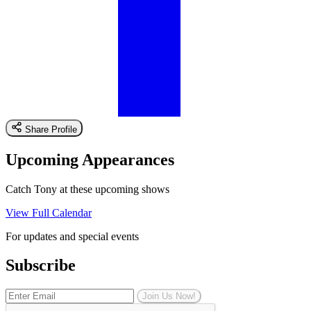
Share Profile
Upcoming Appearances
Catch Tony at these upcoming shows
View Full Calendar
For updates and special events
Subscribe
Join Us Now!