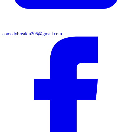
comedybreakin205@gmail.com