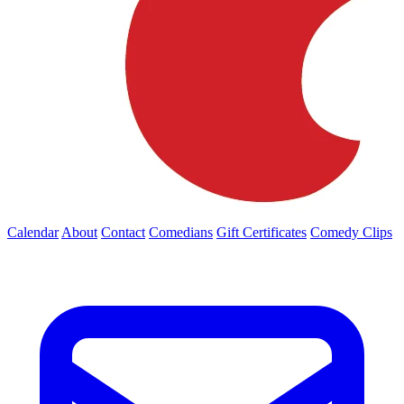
Calendar
About
Contact
Comedians
Gift Certificates
Comedy Clips