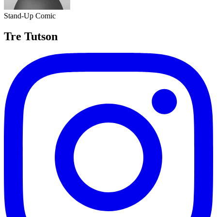
Stand-Up Comic
Tre Tutson