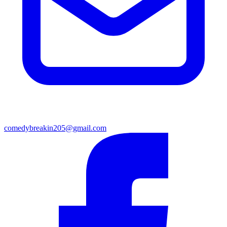
comedybreakin205@gmail.com