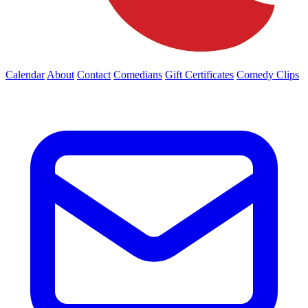
Calendar
About
Contact
Comedians
Gift Certificates
Comedy Clips