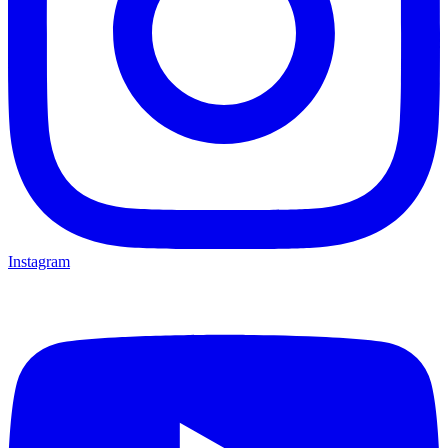
Instagram