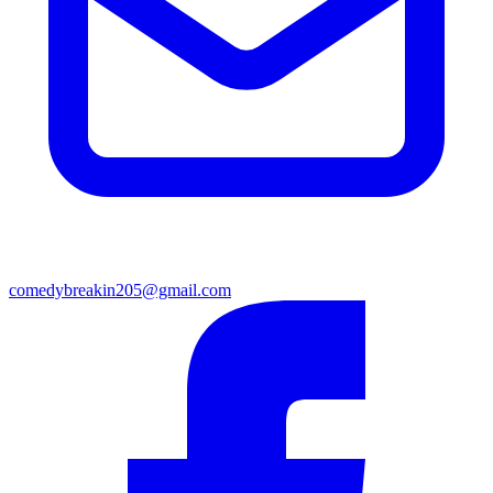
comedybreakin205@gmail.com