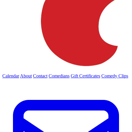
Calendar
About
Contact
Comedians
Gift Certificates
Comedy Clips