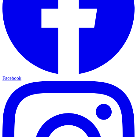
Facebook