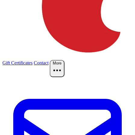
Gift Certificates
Contact
More