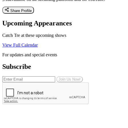
Share Profile
Upcoming Appearances
Catch Tre at these upcoming shows
View Full Calendar
For updates and special events
Subscribe
Join Us Now!