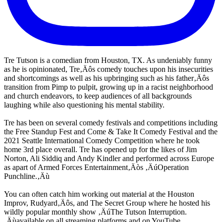
Tre Tutson is a comedian from Houston, TX. As undeniably funny
as he is opinionated, Tre‚Äôs comedy touches upon his insecurities
and shortcomings as well as his upbringing such as his father‚Äôs
transition from Pimp to pulpit, growing up in a racist neighborhood
and church endeavors, to keep audiences of all backgrounds
laughing while also questioning his mental stability.
Tre has been on several comedy festivals and competitions including
the Free Standup Fest and Come & Take It Comedy Festival and the
2021 Seattle International Comedy Competition where he took
home 3rd place overall. Tre has opened up for the likes of Jim
Norton, Ali Siddiq and Andy Kindler and performed across Europe
as apart of Armed Forces Entertainment‚Äòs ‚ÄúOperation
Punchline.‚Äù
You can often catch him working out material at the Houston
Improv, Rudyard‚Äôs, and The Secret Group where he hosted his
wildly popular monthly show ‚ÄúThe Tutson Interruption.
‚Äùavailable on all streaming platforms and on YouTube.