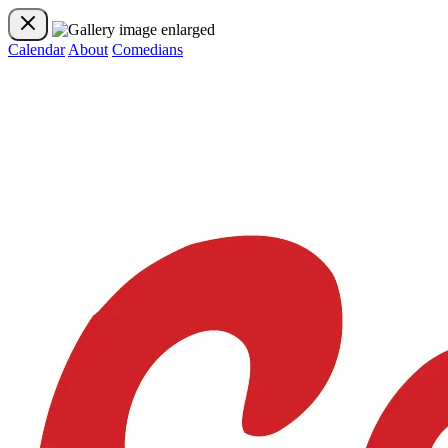
Calendar
About
Comedians