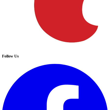
Follow Us