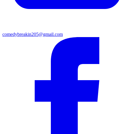
comedybreakin205@gmail.com