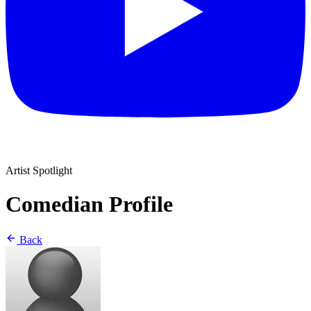
Artist Spotlight
Comedian Profile
Back