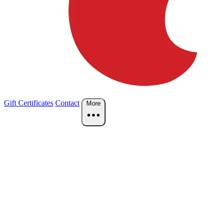
Gift Certificates
Contact
More