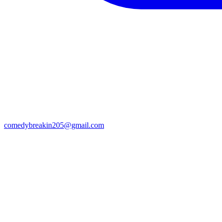
comedybreakin205@gmail.com