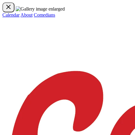
Calendar
About
Comedians