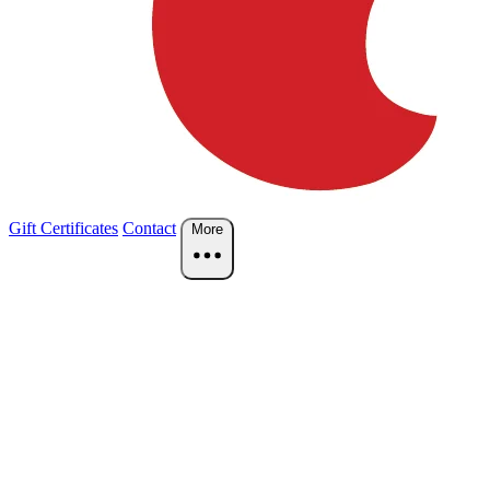
Gift Certificates
Contact
More