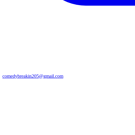
comedybreakin205@gmail.com