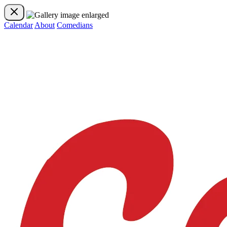
Calendar
About
Comedians