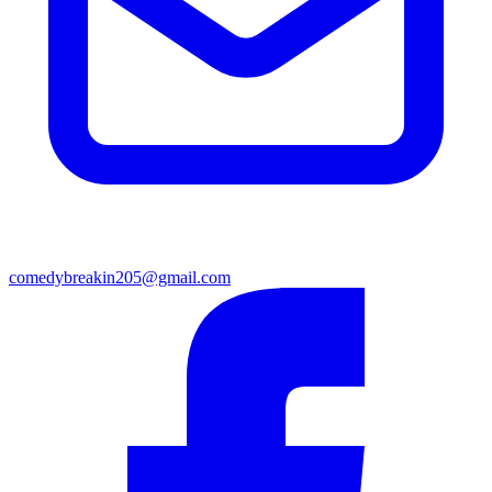
comedybreakin205@gmail.com