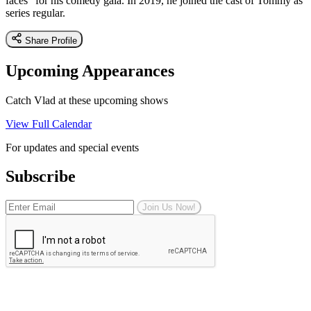
faces" for his comedy gala. In 2019, he joined the cast of Tommy as
series regular.
Share Profile
Upcoming Appearances
Catch Vlad at these upcoming shows
View Full Calendar
For updates and special events
Subscribe
Join Us Now!