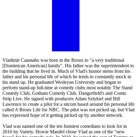
Vladimir Caamaño was born in the Bronx to "a very traditional
[Dominican American] family". His father was the superintendent to
the building that he lived in. Much of Vlad's humor stems from his
father and his personal life of which he tends to constantly mock in
his stand up. He graduated Wesleyan University and began to
perform stand-up full-time at comedy clubs most notably The Stand
Comedy Club, Gotham Comedy Club, Dangerfield's and Comic
Strip Live. He signed with producers Adam Sztykiel and Bill
Lawrence to create a pilot for a sitcom based around his personal life
called A Bronx Life for NBC. The pilot was not picked up, but Vlad
has expressed hope of it getting picked up by another network.
Vlad was named one of the ten funniest comedians to look for in
2016 by Variety. Howie Mandel chose Vlad as one of the "new