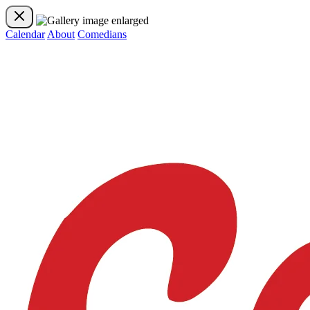
Calendar
About
Comedians