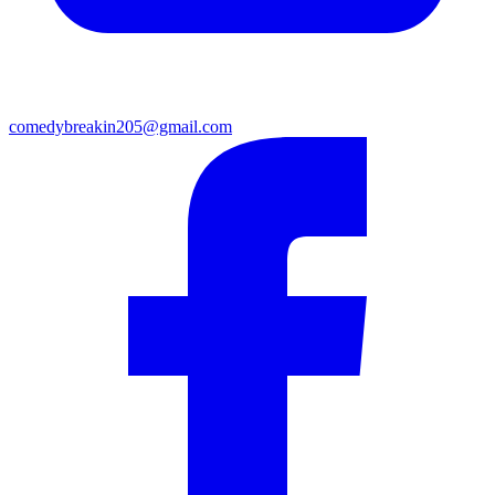
comedybreakin205@gmail.com