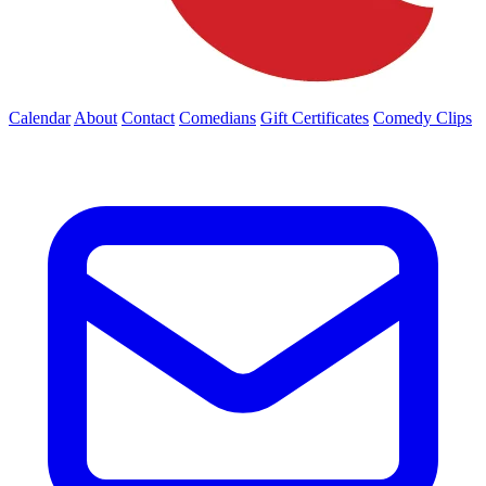
Calendar
About
Contact
Comedians
Gift Certificates
Comedy Clips