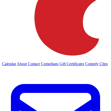
Calendar
About
Contact
Comedians
Gift Certificates
Comedy Clips