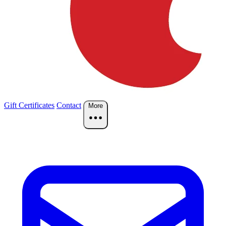
Gift Certificates
Contact
More