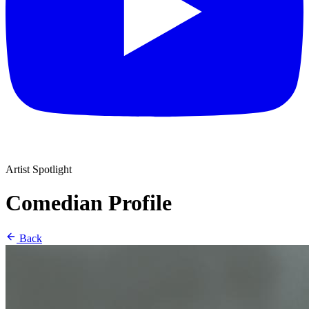
Artist Spotlight
Comedian Profile
Back