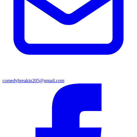
comedybreakin205@gmail.com