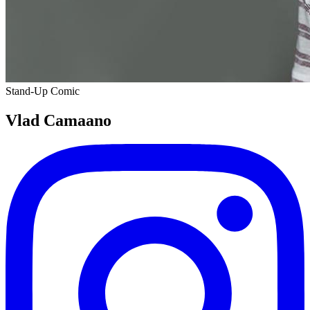
Stand-Up Comic
Vlad Camaano