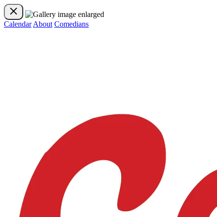
Calendar
About
Comedians