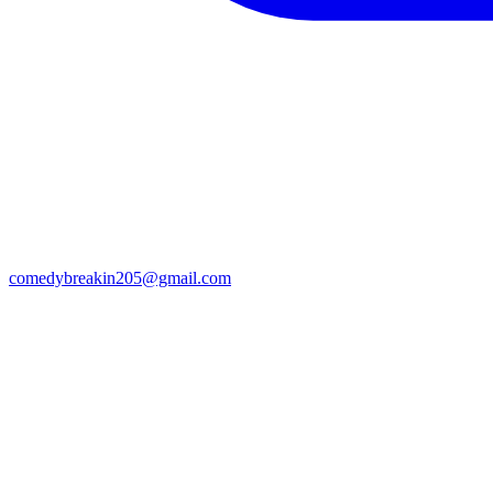
comedybreakin205@gmail.com