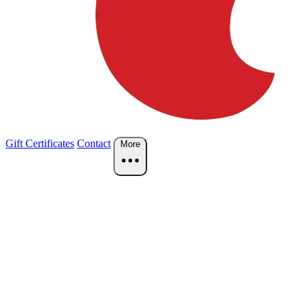
Gift Certificates
Contact
More