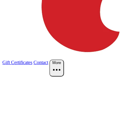
Gift Certificates
Contact
More