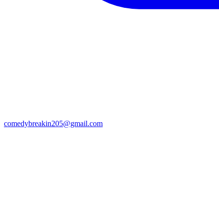
comedybreakin205@gmail.com