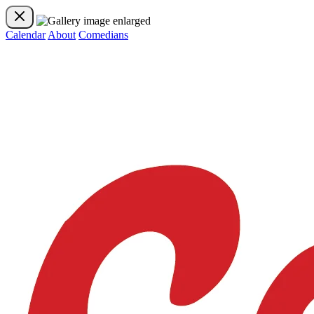
Calendar
About
Comedians