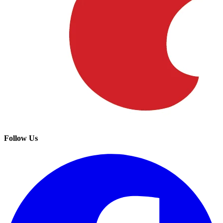
Follow Us