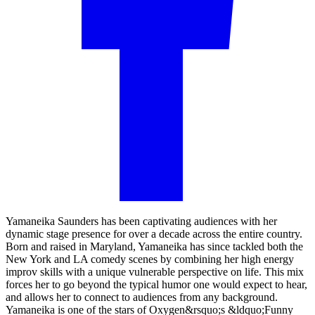
Yamaneika Saunders has been captivating audiences with her
dynamic stage presence for over a decade across the entire country.
Born and raised in Maryland, Yamaneika has since tackled both the
New York and LA comedy scenes by combining her high energy
improv skills with a unique vulnerable perspective on life. This mix
forces her to go beyond the typical humor one would expect to hear,
and allows her to connect to audiences from any background.
Yamaneika is one of the stars of Oxygen&rsquo;s &ldquo;Funny