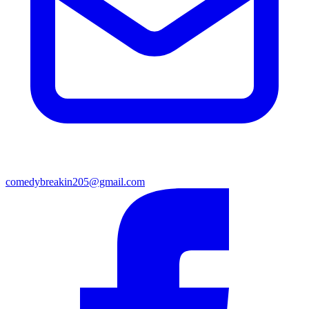
comedybreakin205@gmail.com