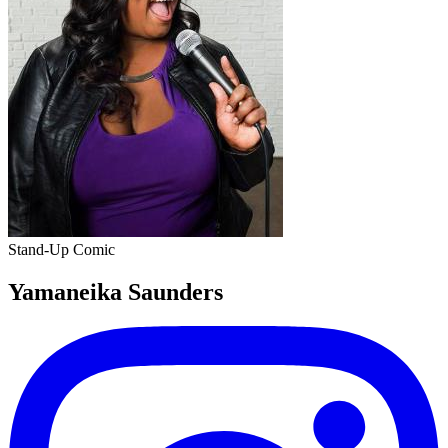
Stand-Up Comic
Yamaneika Saunders