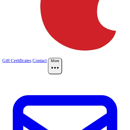
Gift Certificates
Contact
More