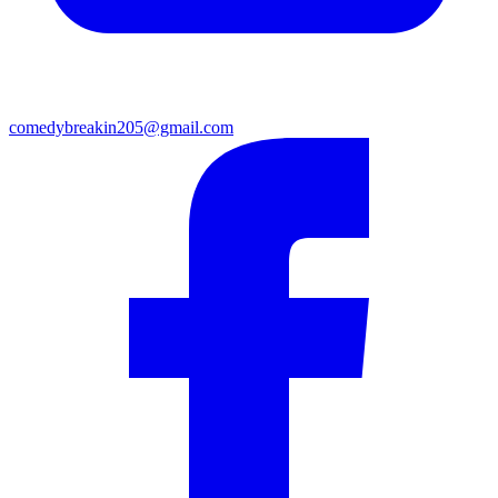
comedybreakin205@gmail.com