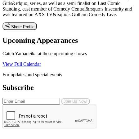
Girls&rdquo; series, as well as a semi-finalist on Last Comic
Standing, cast member of Comedy Central&rsquo;s Insecurity and
was featured on AXS TV&rsquo;s Gotham Comedy Live.
Share Profile
Upcoming Appearances
Catch Yamaneika at these upcoming shows
View Full Calendar
For updates and special events
Subscribe
Join Us Now!