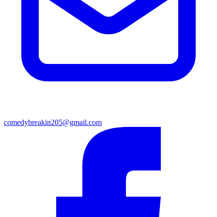
comedybreakin205@gmail.com