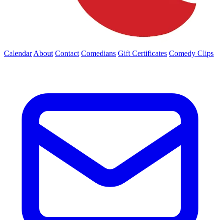
Calendar
About
Contact
Comedians
Gift Certificates
Comedy Clips