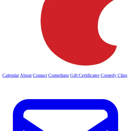
Calendar
About
Contact
Comedians
Gift Certificates
Comedy Clips