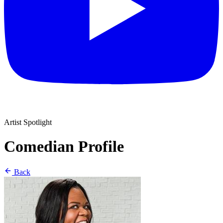
Artist Spotlight
Comedian Profile
Back