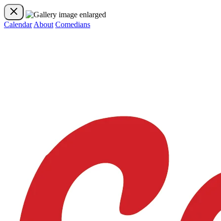
Calendar
About
Comedians