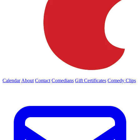
Calendar
About
Contact
Comedians
Gift Certificates
Comedy Clips