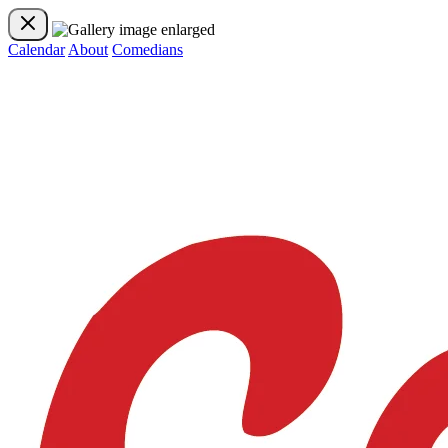
Calendar
About
Comedians