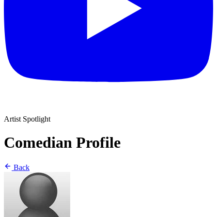
Artist Spotlight
Comedian Profile
Back