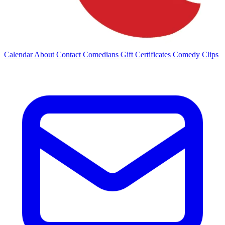
Calendar
About
Contact
Comedians
Gift Certificates
Comedy Clips