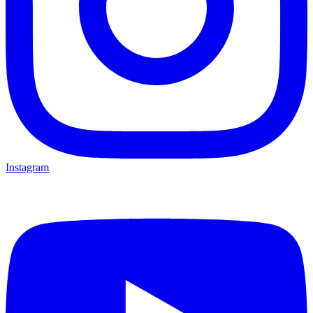
Instagram