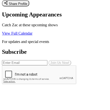
Share Profile
Upcoming Appearances
Catch Zac at these upcoming shows
View Full Calendar
For updates and special events
Subscribe
Join Us Now!