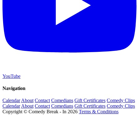
YouTube
Navigation
Calendar
About
Contact
Comedians
Gift Certificates
Comedy Clips
Calendar
About
Contact
Comedians
Gift Certificates
Comedy Clips
Copyright © Comedy Break - In 2026
Terms & Conditions