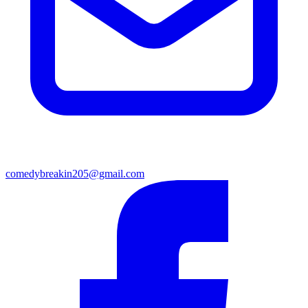
comedybreakin205@gmail.com