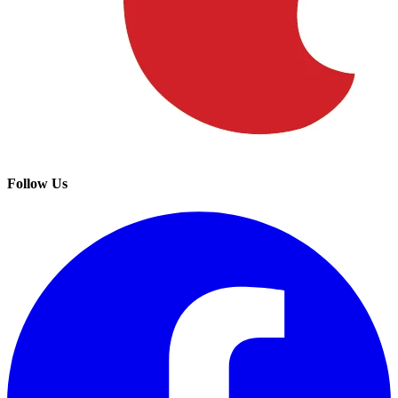
Follow Us