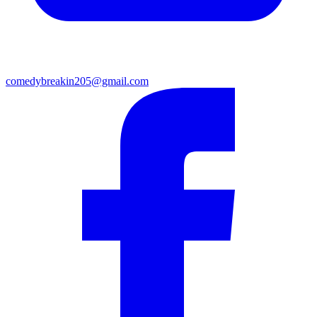
comedybreakin205@gmail.com