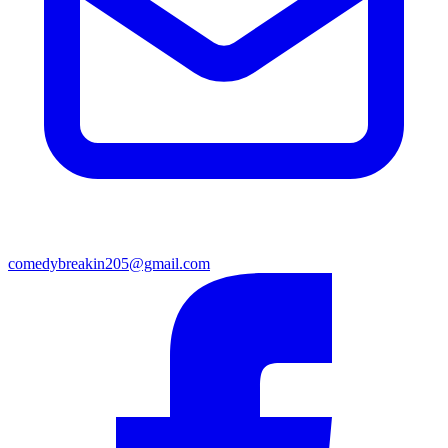
comedybreakin205@gmail.com