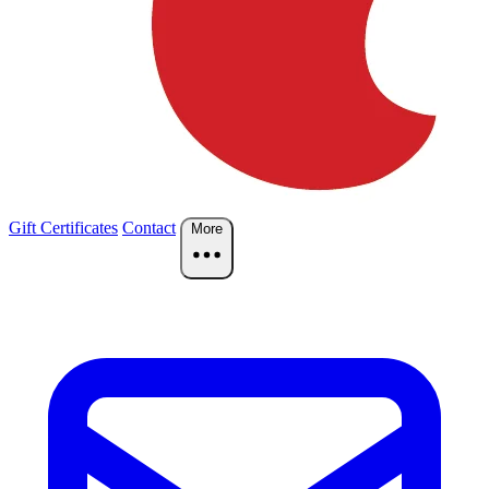
Gift Certificates
Contact
More