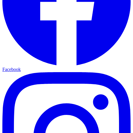
Facebook