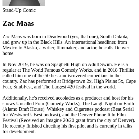
Stand-Up Comic
Zac Maas
Zac Maas was born in Deadwood (yes, that one), South Dakota,
and grew up in the Black Hills. An international headliner, from
Mexico to Alaska, a writer, filmmaker, and actor, he calls Denver
home.
In Nov 2019, he was on Spaghetti High on Adult Swim. He is a
regular at The World Famous Comedy Works, and in 2018 Thrillist
called him one of the 50 best-undiscovered comedians in the
country. Zac has performed at Bridgetown 2x, High Plains 5x, Cape
Fear, SnubFest, and The Largest 420 festival in the world.
Additionally, he’s received accolades as a producer and host for his
shows Uncalled Four (Comedy Works), The Laugh Night on Earth
(Alamo Draft House), Whiskey and Cigarettes podcast (Beat Serial
for Westword’s Best podcast), and the Denver Phone It In Film
Festival (Received an Imagine 20/20 grant from the city of Denver).
He recently finished directing his first pilot and is currently in talks
for development.