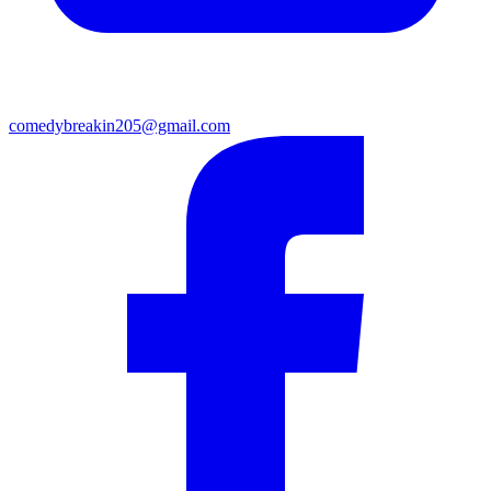
comedybreakin205@gmail.com