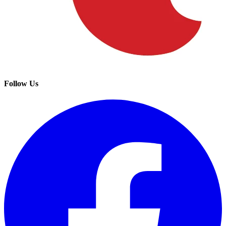
Follow Us