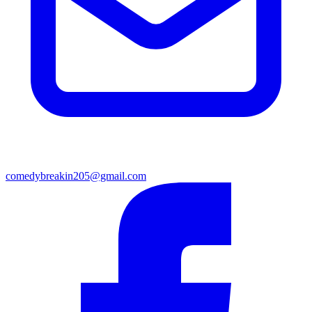
comedybreakin205@gmail.com