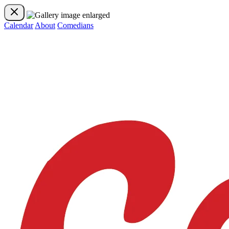
Calendar
About
Comedians