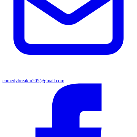
comedybreakin205@gmail.com