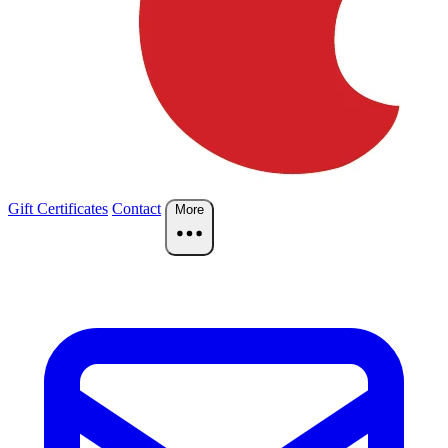
Gift Certificates
Contact
More