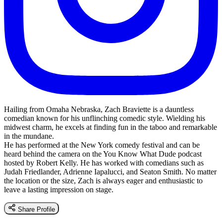
Hailing from Omaha Nebraska, Zach Braviette is a dauntless
comedian known for his unflinching comedic style. Wielding his
midwest charm, he excels at finding fun in the taboo and remarkable
in the mundane.
He has performed at the New York comedy festival and can be
heard behind the camera on the You Know What Dude podcast
hosted by Robert Kelly. He has worked with comedians such as
Judah Friedlander, Adrienne Iapalucci, and Seaton Smith. No matter
the location or the size, Zach is always eager and enthusiastic to
leave a lasting impression on stage.
Share Profile