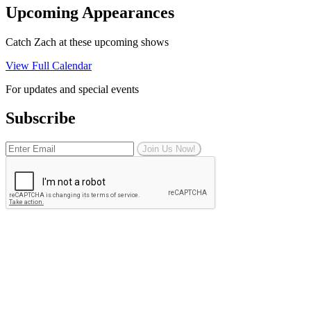
Upcoming Appearances
Catch Zach at these upcoming shows
View Full Calendar
For updates and special events
Subscribe
Join Us Now!