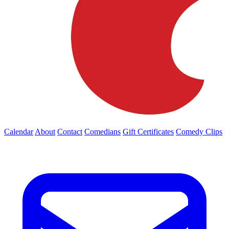
Calendar
About
Contact
Comedians
Gift Certificates
Comedy Clips