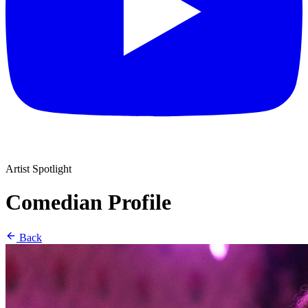
Artist Spotlight
Comedian Profile
Back