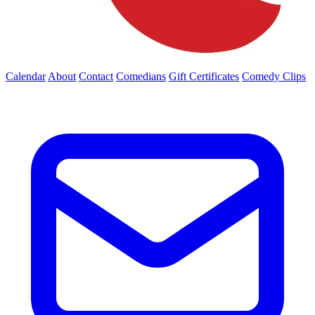
Calendar
About
Contact
Comedians
Gift Certificates
Comedy Clips