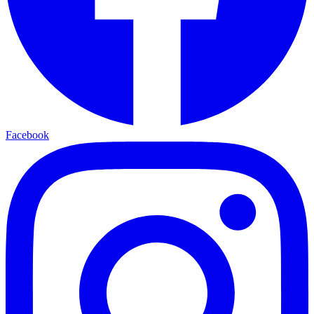
Facebook