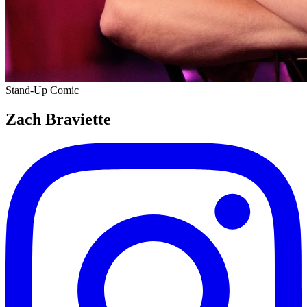
Stand-Up Comic
Zach Braviette