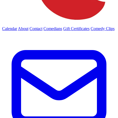
Calendar
About
Contact
Comedians
Gift Certificates
Comedy Clips