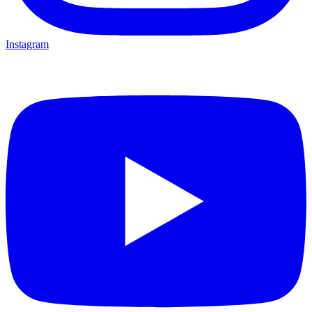
Instagram