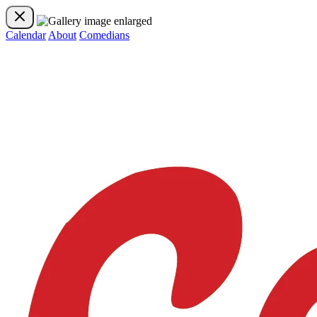
Calendar
About
Comedians