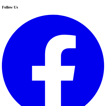
Follow Us