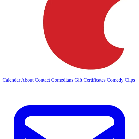
Calendar
About
Contact
Comedians
Gift Certificates
Comedy Clips