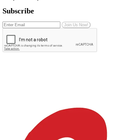
Subscribe
Join Us Now!