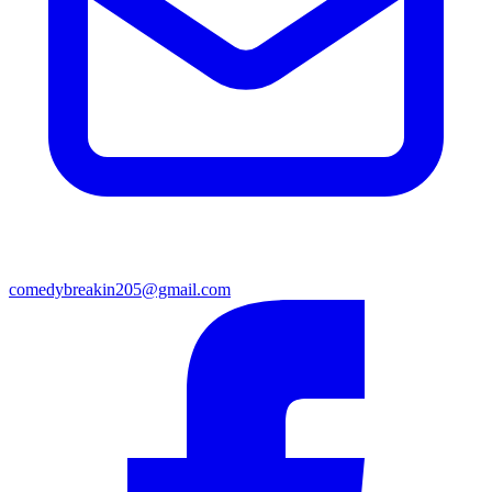
comedybreakin205@gmail.com