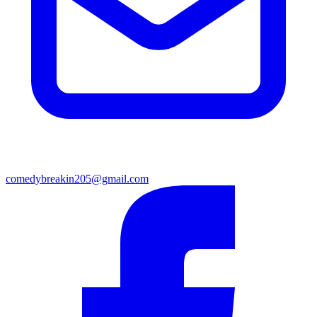
comedybreakin205@gmail.com