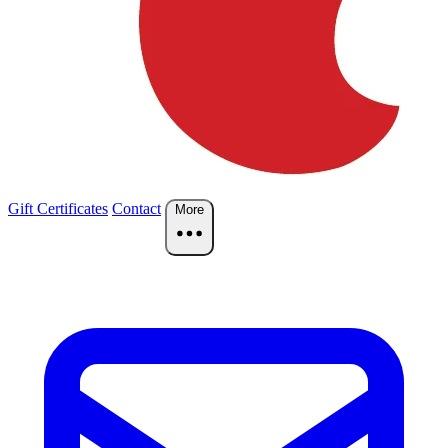
Gift Certificates
Contact
More