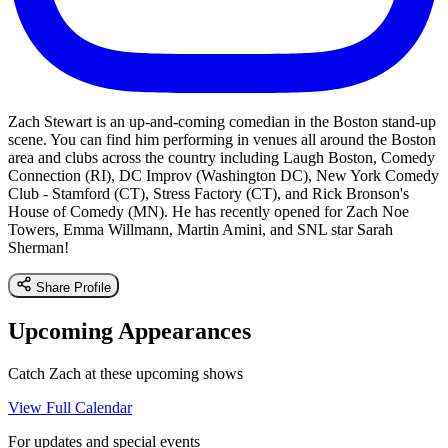
Zach Stewart is an up-and-coming comedian in the Boston stand-up
scene. You can find him performing in venues all around the Boston
area and clubs across the country including Laugh Boston, Comedy
Connection (RI), DC Improv (Washington DC), New York Comedy
Club - Stamford (CT), Stress Factory (CT), and Rick Bronson's
House of Comedy (MN). He has recently opened for Zach Noe
Towers, Emma Willmann, Martin Amini, and SNL star Sarah
Sherman!
Share Profile
Upcoming Appearances
Catch Zach at these upcoming shows
View Full Calendar
For updates and special events