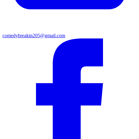
comedybreakin205@gmail.com