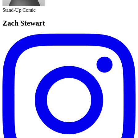
Stand-Up Comic
Zach Stewart