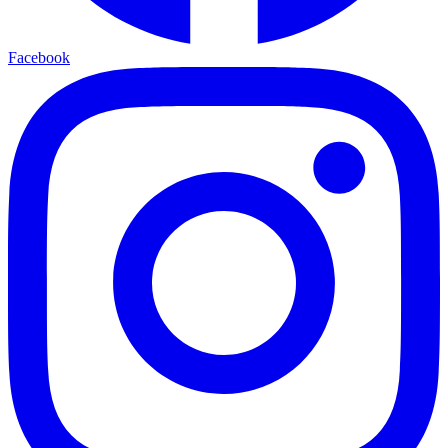
Facebook