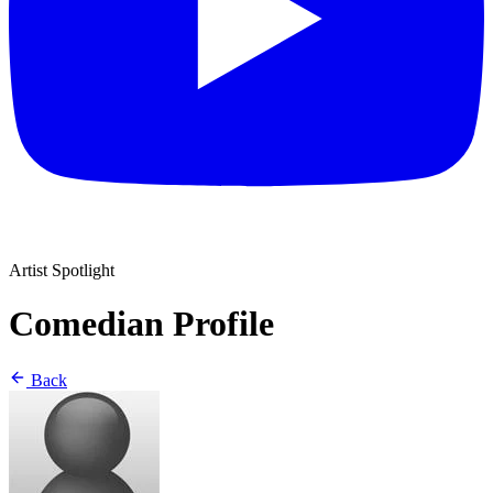
Artist Spotlight
Comedian Profile
Back