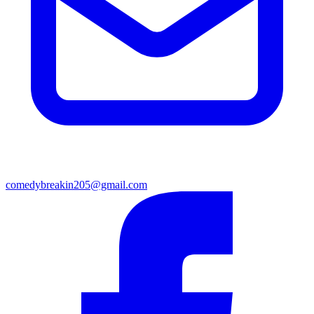
comedybreakin205@gmail.com