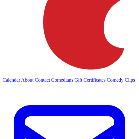
Calendar
About
Contact
Comedians
Gift Certificates
Comedy Clips