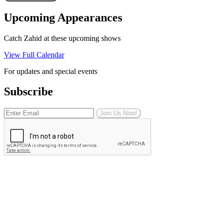
Upcoming Appearances
Catch Zahid at these upcoming shows
View Full Calendar
For updates and special events
Subscribe
Join Us Now!