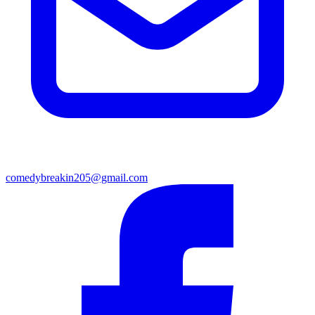
comedybreakin205@gmail.com