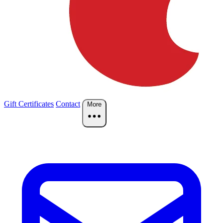
Gift Certificates
Contact
More