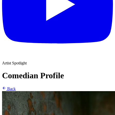
Artist Spotlight
Comedian Profile
Back