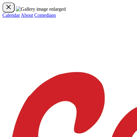
Calendar
About
Comedians