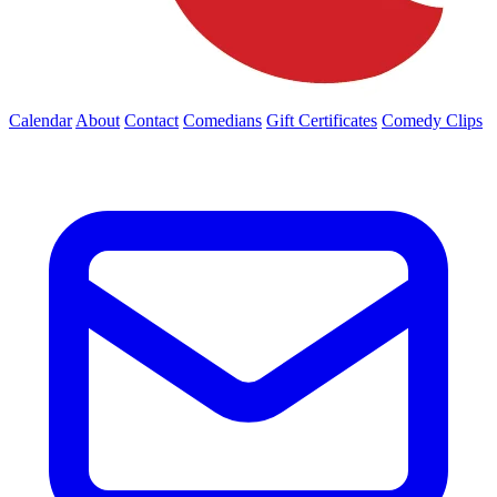
Calendar
About
Contact
Comedians
Gift Certificates
Comedy Clips