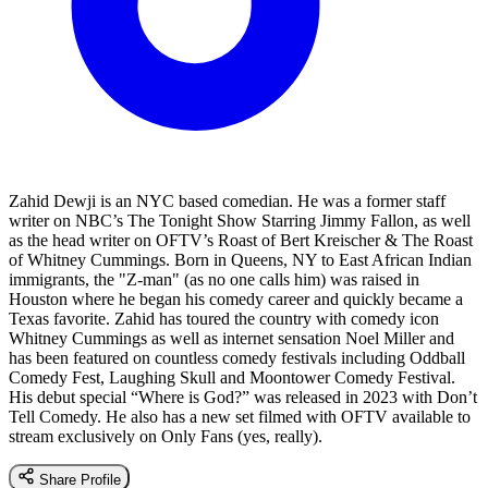
Zahid Dewji is an NYC based comedian. He was a former staff
writer on NBC’s The Tonight Show Starring Jimmy Fallon, as well
as the head writer on OFTV’s Roast of Bert Kreischer & The Roast
of Whitney Cummings. Born in Queens, NY to East African Indian
immigrants, the "Z-man" (as no one calls him) was raised in
Houston where he began his comedy career and quickly became a
Texas favorite. Zahid has toured the country with comedy icon
Whitney Cummings as well as internet sensation Noel Miller and
has been featured on countless comedy festivals including Oddball
Comedy Fest, Laughing Skull and Moontower Comedy Festival.
His debut special “Where is God?” was released in 2023 with Don’t
Tell Comedy. He also has a new set filmed with OFTV available to
stream exclusively on Only Fans (yes, really).
Share Profile