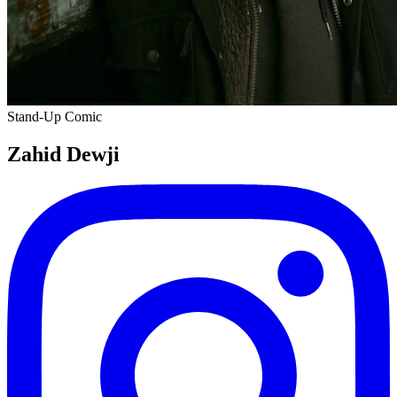
Stand-Up Comic
Zahid Dewji