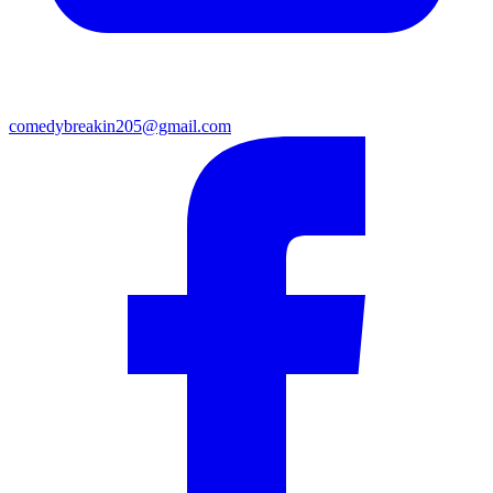
comedybreakin205@gmail.com