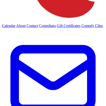
Calendar
About
Contact
Comedians
Gift Certificates
Comedy Clips