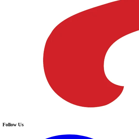
Follow Us