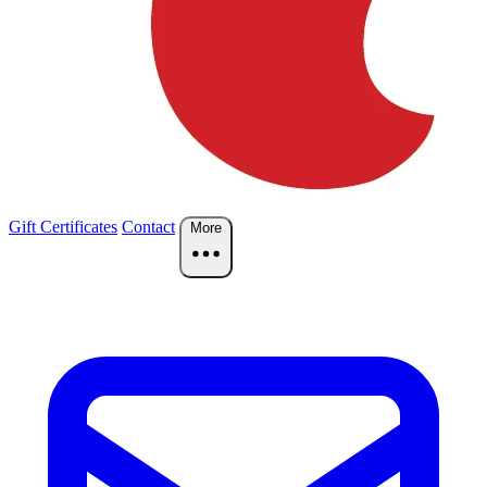
Gift Certificates
Contact
More