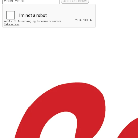
Join Us Now!