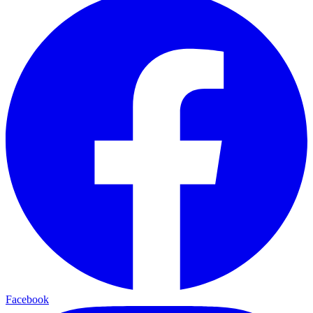
Facebook