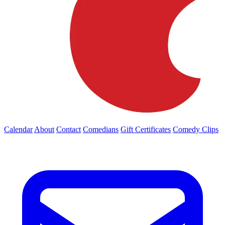
Calendar
About
Contact
Comedians
Gift Certificates
Comedy Clips