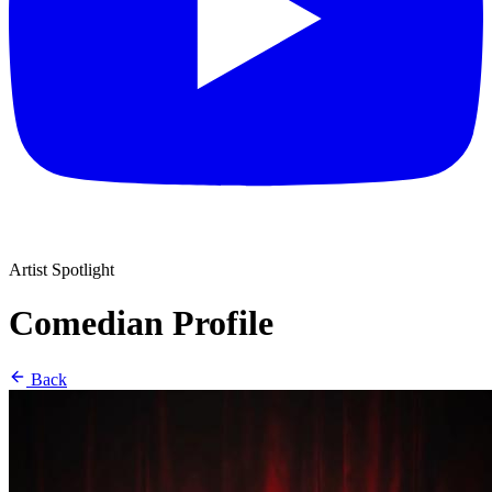
Artist Spotlight
Comedian Profile
Back