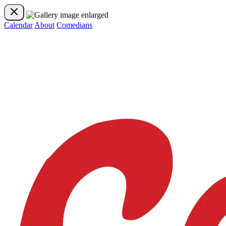
Calendar
About
Comedians