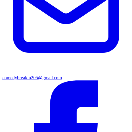
comedybreakin205@gmail.com