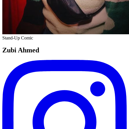
Stand-Up Comic
Zubi Ahmed