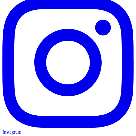
Instagram