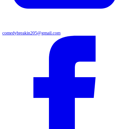
comedybreakin205@gmail.com