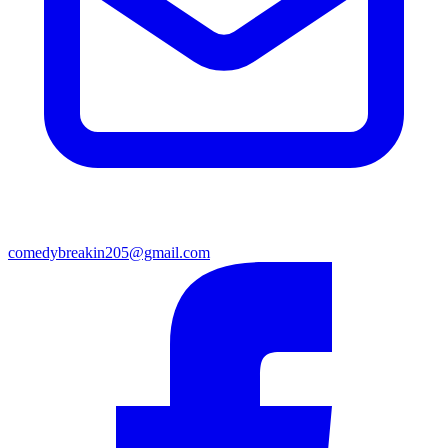
comedybreakin205@gmail.com