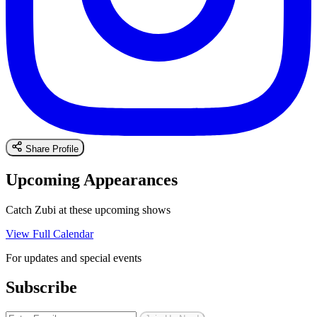
Share Profile
Upcoming Appearances
Catch Zubi at these upcoming shows
View Full Calendar
For updates and special events
Subscribe