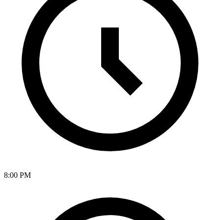
8:00 PM