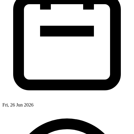
Fri, 26 Jun 2026