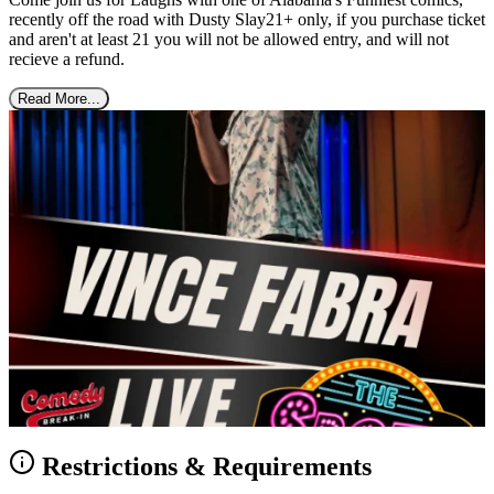
recently off the road with Dusty Slay21+ only, if you purchase ticket
and aren't at least 21 you will not be allowed entry, and will not
recieve a refund.
Read More...
Restrictions & Requirements