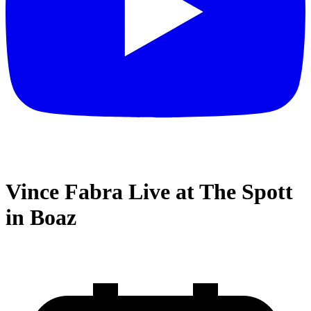
Vince Fabra Live at The Spott
in Boaz