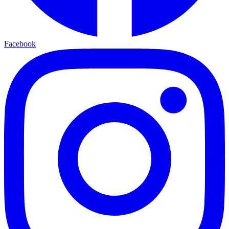
Facebook