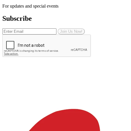
For updates and special events
Subscribe
Join Us Now!