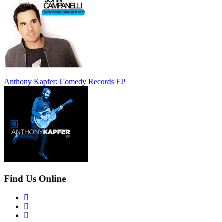
Anthony Kapfer: Comedy Records EP
Find Us Online