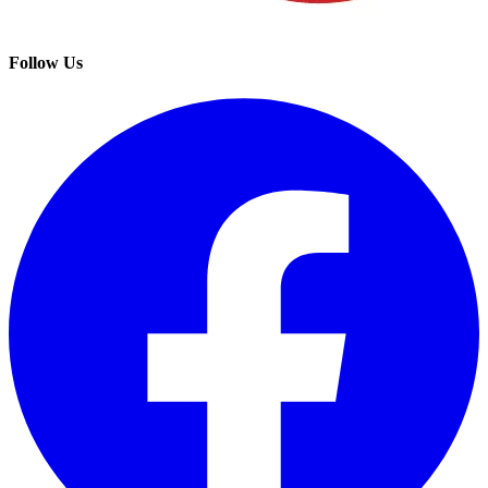
Follow Us