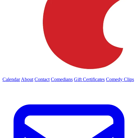
Calendar
About
Contact
Comedians
Gift Certificates
Comedy Clips