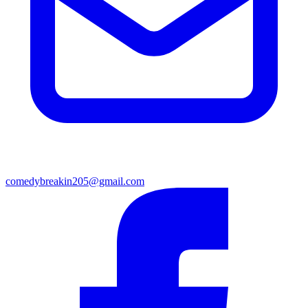
comedybreakin205@gmail.com