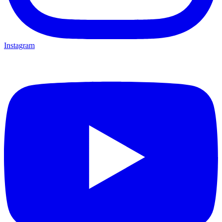
Instagram