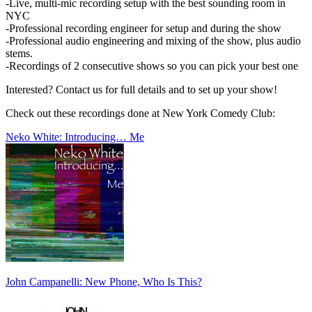
-Live, multi-mic recording setup with the best sounding room in
NYC
-Professional recording engineer for setup and during the show
-Professional audio engineering and mixing of the show, plus audio
stems.
-Recordings of 2 consecutive shows so you can pick your best one
Interested? Contact us for full details and to set up your show!
Check out these recordings done at New York Comedy Club:
Neko White: Introducing… Me
John Campanelli: New Phone, Who Is This?