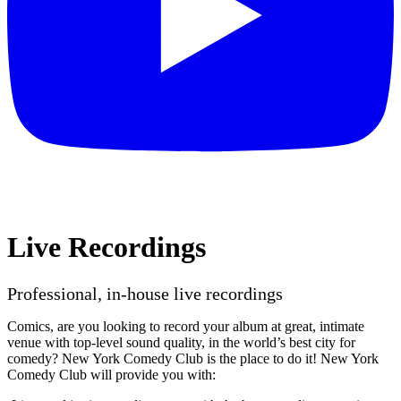
Live Recordings
Professional, in-house live recordings
Comics, are you looking to record your album at great, intimate
venue with top-level sound quality, in the world’s best city for
comedy? New York Comedy Club is the place to do it! New York
Comedy Club will provide you with: