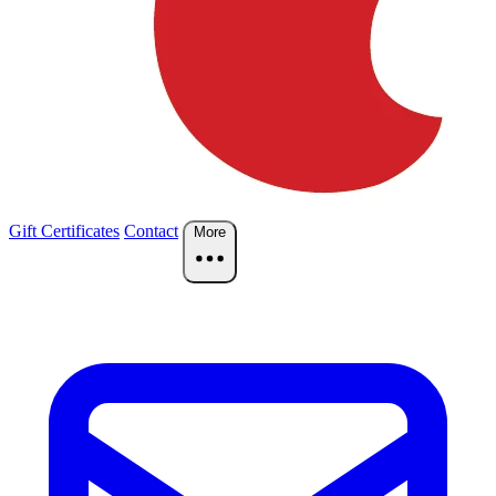
Gift Certificates
Contact
More