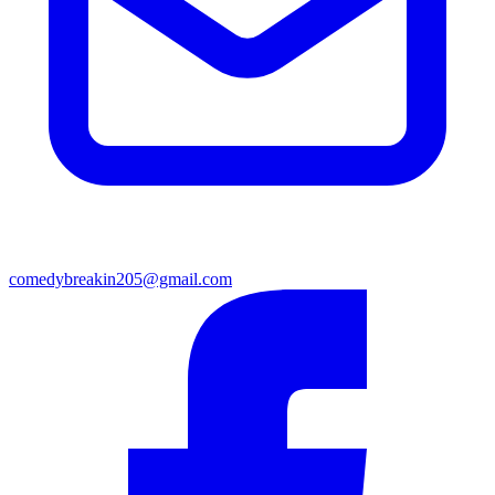
comedybreakin205@gmail.com