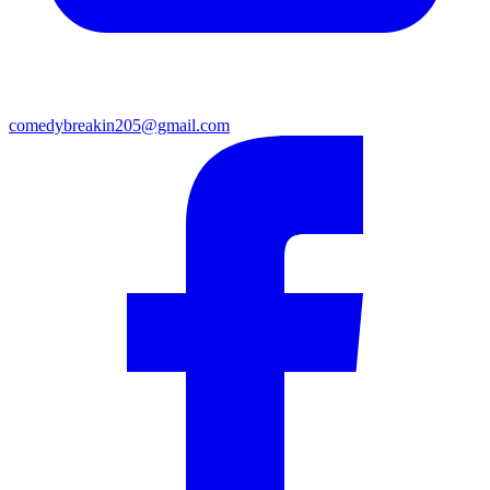
comedybreakin205@gmail.com