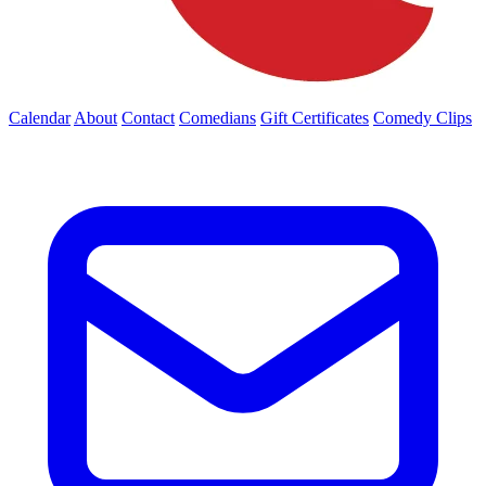
Calendar
About
Contact
Comedians
Gift Certificates
Comedy Clips