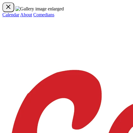
Calendar
About
Comedians