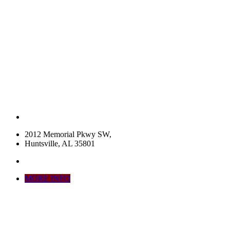
2012 Memorial Pkwy SW,
Huntsville, AL 35801
MORE INFO