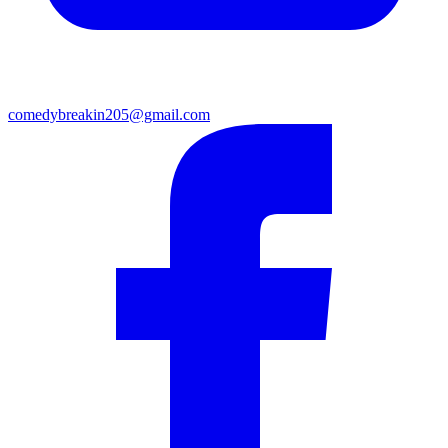
comedybreakin205@gmail.com