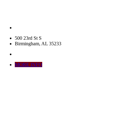
500 23rd St S
Birmingham, AL 35233
MORE INFO