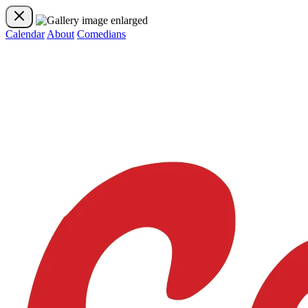
Calendar
About
Comedians