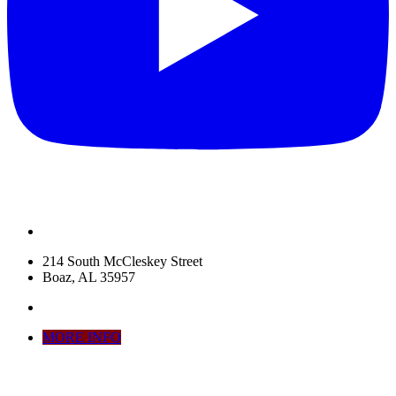
214 South McCleskey Street
Boaz, AL 35957
MORE INFO