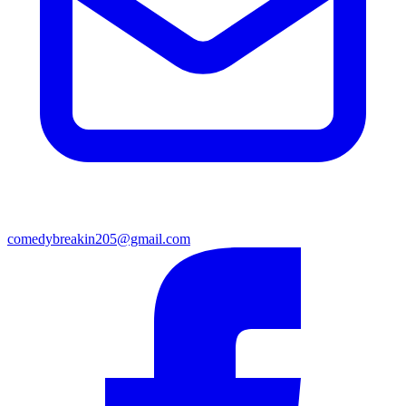
comedybreakin205@gmail.com