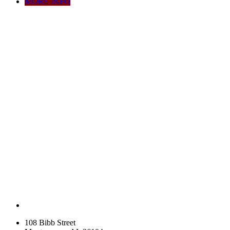
MORE INFO
108 Bibb Street