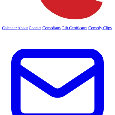
Calendar
About
Contact
Comedians
Gift Certificates
Comedy Clips