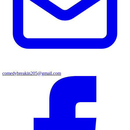
comedybreakin205@gmail.com