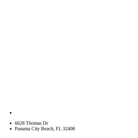
6628 Thomas Dr
Panama City Beach, FL 32408