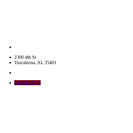
2300 4th St
Tuscaloosa, AL 35401
MORE INFO