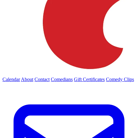
Calendar
About
Contact
Comedians
Gift Certificates
Comedy Clips