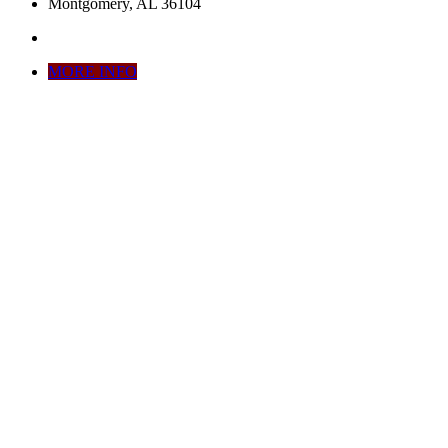
Montgomery, AL 36104
MORE INFO