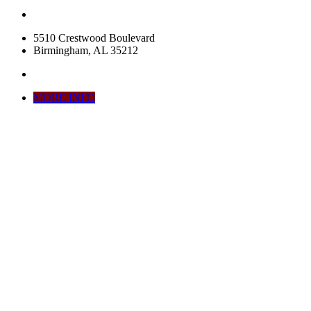
5510 Crestwood Boulevard
Birmingham, AL 35212
MORE INFO