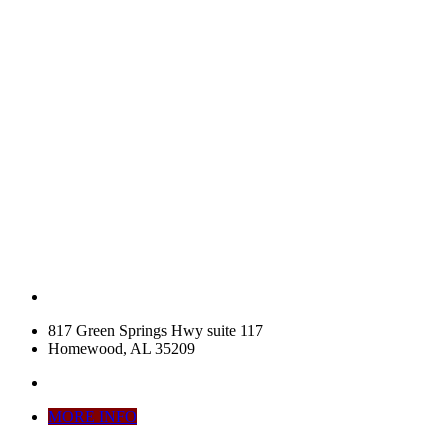
817 Green Springs Hwy suite 117
Homewood, AL 35209
MORE INFO