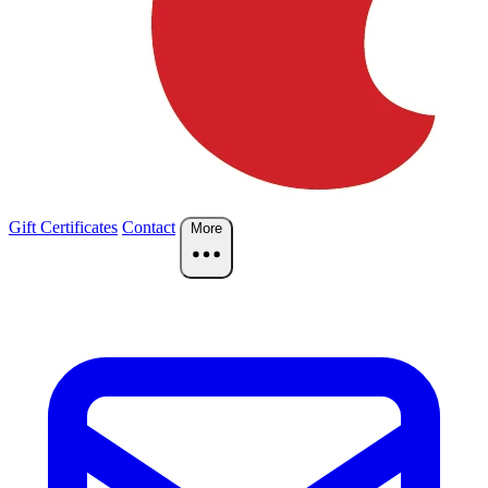
Gift Certificates
Contact
More