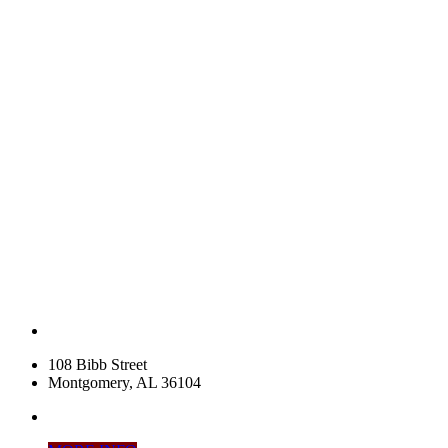
108 Bibb Street
Montgomery, AL 36104