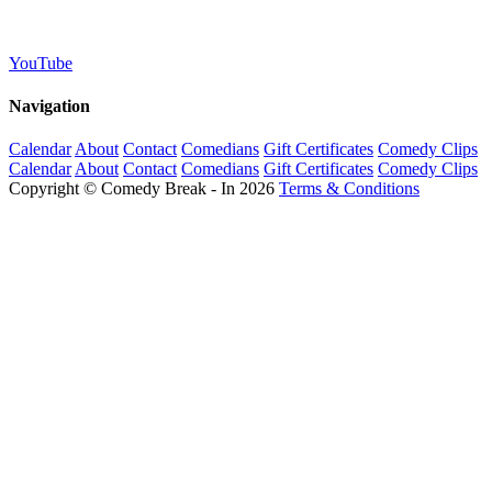
YouTube
Navigation
Calendar
About
Contact
Comedians
Gift Certificates
Comedy Clips
Calendar
About
Contact
Comedians
Gift Certificates
Comedy Clips
Copyright © Comedy Break - In 2026
Terms & Conditions