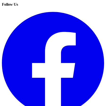
Follow Us