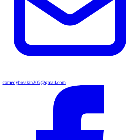
comedybreakin205@gmail.com