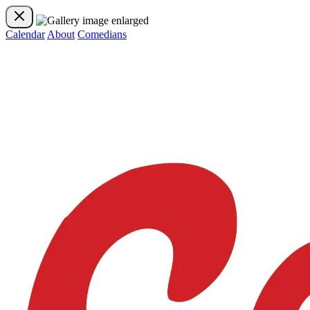
Calendar
About
Comedians