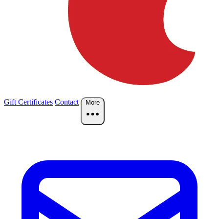
Gift Certificates
Contact
More