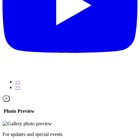
<<
>>
×
Photo Preview
For updates and special events