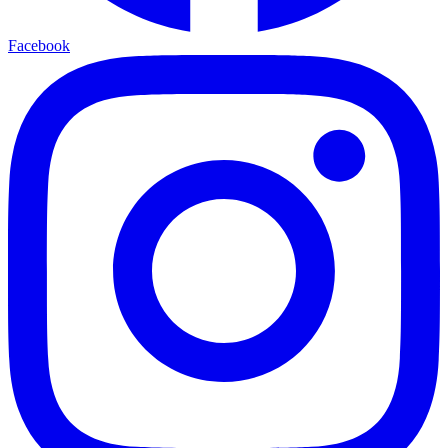
Facebook