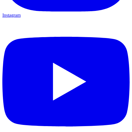
Instagram