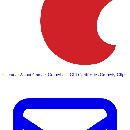
Calendar
About
Contact
Comedians
Gift Certificates
Comedy Clips