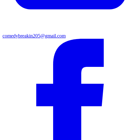
comedybreakin205@gmail.com