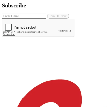
Subscribe
Join Us Now!