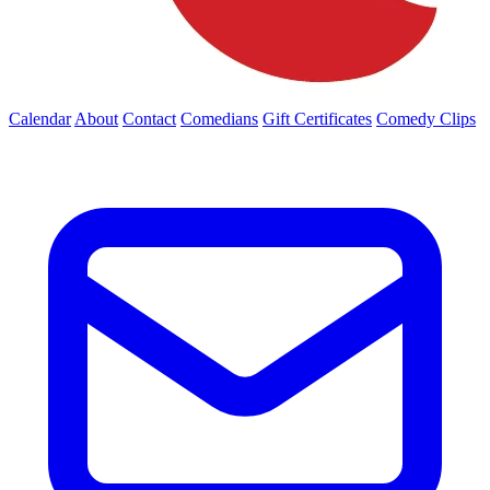
Calendar
About
Contact
Comedians
Gift Certificates
Comedy Clips