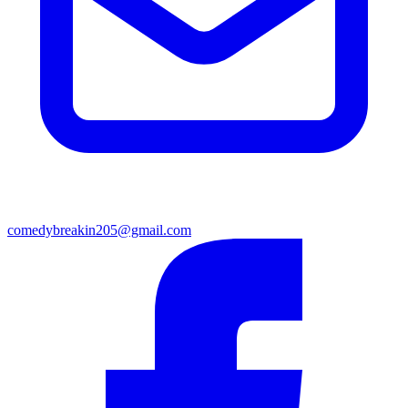
comedybreakin205@gmail.com