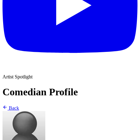
Artist Spotlight
Comedian Profile
Back