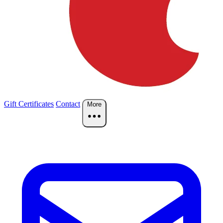
Gift Certificates
Contact
More