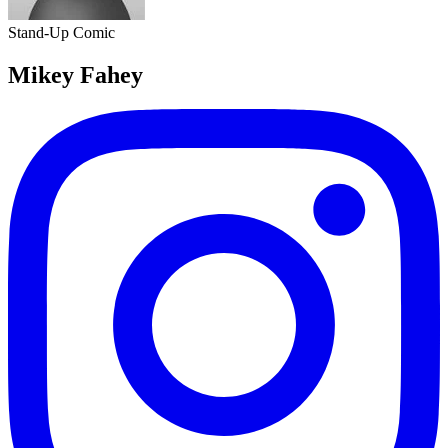
Stand-Up Comic
Mikey Fahey