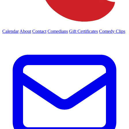
Calendar
About
Contact
Comedians
Gift Certificates
Comedy Clips