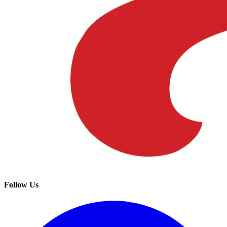
Follow Us