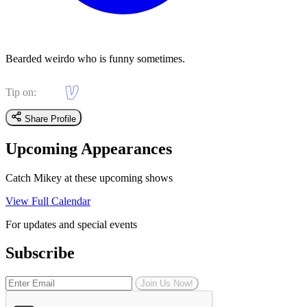
Bearded weirdo who is funny sometimes.
Tip on:
Share Profile
Upcoming Appearances
Catch Mikey at these upcoming shows
View Full Calendar
For updates and special events
Subscribe
Join Us Now!