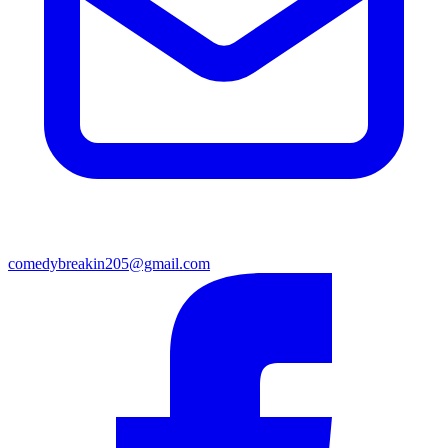
comedybreakin205@gmail.com