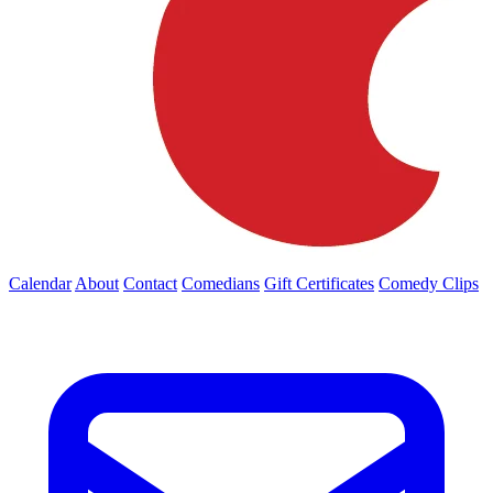
Calendar
About
Contact
Comedians
Gift Certificates
Comedy Clips