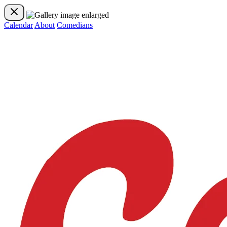
Calendar
About
Comedians