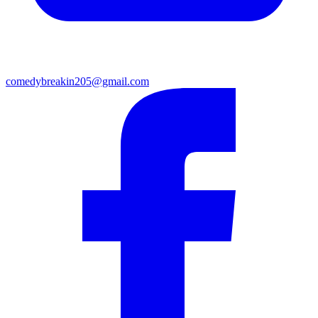
comedybreakin205@gmail.com