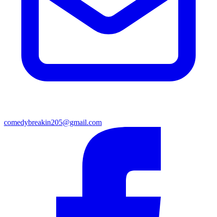
comedybreakin205@gmail.com